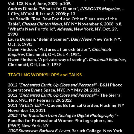
Vol. 108, No. 6, June, 2009; p.109.
Audrey Dimola, “What’s for Dinner”,
INS&OUTS Magazine
, L.
I. City, NY Vol. II, Issue 3, 2008; p.13.
Joe Bendik, “Real Raw Food and Other Pleasures of the
Table”,
Chelsea Clinton News
, NY, NY November 6, 2008; p.8.
"What's New Portfolio"
, Adweek,
New York, NY, Oct. 29,
1990.
Laura Duggan
,
"Behind Scenes"
,
Daily News,
New York, NY,
Oct. 5, 1990.
Owen Findsen
,
"Pictures at an exhibition"
,
Cincinnati
Enquirer,
Cincinnati, OH, Oct. 4, 1981.
Owen Findsen
,
"A private way of seeing"
,
Cincinnati Enquirer
,
Cincinnati, OH, Jan. 7, 1979
TEACHING WORKSHOPS
and TALKS
2012
"Enchanted Earth: Up Close and Personal"
- B&H Photo
Superstore Event Space, NYC, NY May 24, 2012
2012
"Enchanted Earth: Up Close and Personal"
- The Sierra
Club, NYC, NY February 29, 2012
2011
"Artist's Talk"
- Queens Botanical Garden, Flushing, NY
November 12, 2011
2005
"The Transition from Analog to Digital Photography"
-
Panelist for Professional Women Photographers, Inc.
(PWP) New York, NY
2003 Showcase: Barbara E. Leven,
Baruch College, New York,