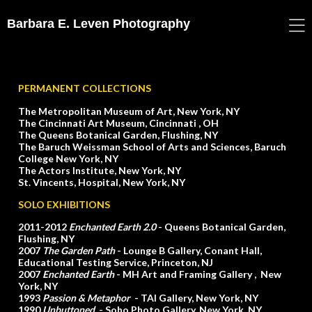
Barbara E. Leven Photography
PERMANENT COLLECTIONS
The Metropolitan Museum of Art, New York, NY
The Cincinnati Art Museum, Cincinnati , OH
The Queens Botanical Garden, Flushing, NY
The Baruch Weissman School of Arts and Sciences, Baruch
College New York, NY
The Actors Institute, New York, NY
St. Vincents, Hospital, New York, NY
SOLO EXHIBITIONS
2011-2012
Enchanted Earth 2.0
- Queens Botanical Garden,
Flushing, NY
2007
The Garden Path
- Lounge B Gallery, Conant Hall,
Educational Testing Service, Princeton, NJ
2007
Enchanted Earth
- MH Art and Framing Gallery , New
York, NY
1993
Passion & Metaphor
- TAI Gallery, New York, NY
1990
Unbuttoned
- Soho Photo Gallery, New York, NY