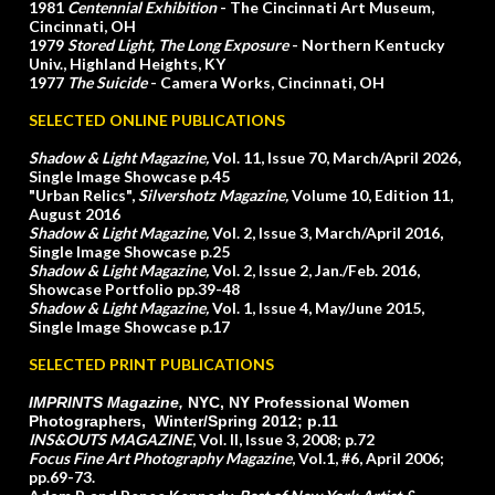
1981
Centennial Exhibition
- The Cincinnati Art Museum,
Cincinnati, OH
1979
Stored Light, The Long Exposure
- Northern Kentucky
Univ., Highland Heights, KY
1977
The Suicide
- Camera Works, Cincinnati, OH
SELECTED ONLINE PUBLICATIONS
Shadow & Light Magazine,
Vol. 11, Issue 70, March/April 2026
,
Single Image Showcase p.45
"Urban Relics",
Silvershotz Magazine,
Volume 10, Edition 11,
August 2016
Shadow & Light Magazine,
Vol. 2, Issue 3, March/April 2016
,
Single Image Showcase p.25
Shadow & Light Magazine,
Vol. 2, Issue 2, Jan./Feb. 2016,
Showcase Portfolio pp.39-48
Shadow & Light Magazine,
Vol. 1, Issue 4, May/June 2015,
Single Image Showcase p.17
SELECTED PRINT PUBLICATIONS
IMPRINTS Magazine,
NYC, NY
Professional Women
Photographers, Winter/Spring 2012; p.11
INS&OUTS MAGAZINE
, Vol. II, Issue 3, 2008; p.72
Focus Fine Art Photography Magazine
, Vol.1, #6, April 2006;
pp.69-73.