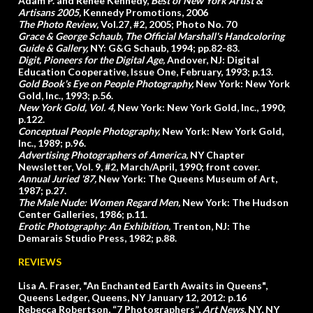
Adam P. and Renee Kennedy,
Best of New York Artist &
Artisans 2005
,
Kennedy Promotions, 2006
The Photo Review
,
Vol.27, #2, 2005; Photo No. 70
Grace & George Schaub,
The Official Marshall's Handcoloring
Guide & Gallery
,
NY: G&G Schaub, 1994; pp.82-83.
Digit, Pioneers for the Digital Age
,
Andover, NJ: Digital
Education Cooperative, Issue One, February, 1993; p.13.
Gold Book's Eye on People Photography
,
New York: New York
Gold, Inc., 1993; p.56.
New York Gold, Vol. 4,
New York: New York Gold, Inc., 1990;
p.122.
Conceptual People Photography
,
New York: New York Gold,
Inc., 1989; p.96.
Advertising Photographers of America,
NY Chapter
Newsletter, Vol. 9, #2, March/April, 1990; front cover.
Annual Juried '87,
New York: The Queens Museum of Art,
1987; p.27.
The Male Nude: Women Regard Men
,
New York: The Hudson
Center Galleries, 1986; p.11.
Erotic Photography: An Exhibition
,
Trenton, NJ: The
Demarais Studio Press, 1982; p.88.
REVIEWS
Lisa A. Fraser, "An Enchanted Earth Awaits in Queens",
Queens Ledger, Queens, NY January 12, 2012: p.16
Rebecca Robertson, “7 Photographers”,
Art News,
NY, NY