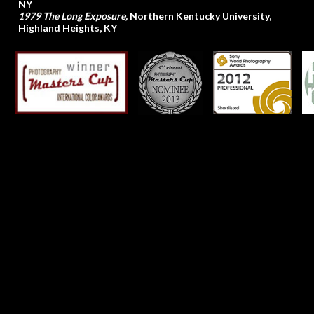
NY
1979 The Long Exposure,
Northern Kentucky University,
Highland Heights, KY