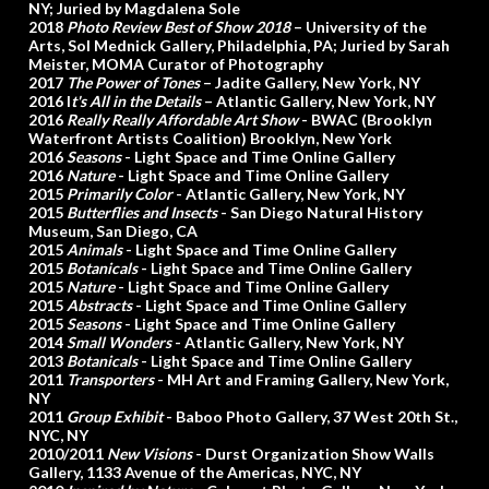
NY; Juried by Magdalena Sole
2018
Photo Review Best of Show 2018
– University of the
Arts, Sol Mednick Gallery, Philadelphia, PA; Juried by Sarah
Meister, MOMA Curator of Photography
2017
The Power of Tones
– Jadite Gallery, New York, NY
2016 I
t's All in the Details
– Atlantic Gallery, New York, NY
2016
Really Really Affordable Art Show
- BWAC (Brooklyn
Waterfront Artists Coalition) Brooklyn, New York
2016
Seasons
- Light Space and Time Online Gallery
2016
Nature
- Light Space and Time Online Gallery
2015
Primarily Color
- Atlantic Gallery, New York, NY
2015
Butterflies and Insects
- San Diego Natural History
Museum, San Diego, CA
2015
Animals
- Light Space and Time Online Gallery
2015
Botanicals
- Light Space and Time Online Gallery
2015
Nature
- Light Space and Time Online Gallery
2015
Abstracts
- Light Space and Time Online Gallery
2015
Seasons
- Light Space and Time Online Gallery
2014
Small Wonders
- Atlantic Gallery, New York, NY
2013
Botanicals
- Light Space and Time Online Gallery
2011
Transporters
- MH Art and Framing Gallery, New York,
NY
2011
Group Exhibit
- Baboo Photo Gallery, 37 West 20th St.,
NYC, NY
2010/2011
New Visions
- Durst Organization Show Walls
Gallery, 1133 Avenue of the Americas, NYC, NY