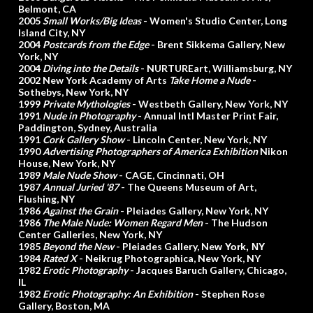
Belmont, CA
2005
Small Works/Big Ideas
- Women's Studio Center, Long
Island City, NY
2004
Postcards from the Edge
- Brent Sikkema Gallery, New
York, NY
2004
Diving into the Details
- NURTUREart, Williamsburg, NY
2002 New York Academy of Arts
Take Home a Nude
-
Sothebys, New York, NY
1999
Private Mythologies
- Westbeth Gallery, New York, NY
1991
Nude in Photography
- Annual Intl Master Print Fair,
Paddington, Sydney, Australia
1991
Cork Gallery Show
- Lincoln Center, New York, NY
1990
Advertising Photographers of America Exhibition
Nikon
House, New York, NY
1989
Male Nude Show
- CAGE, Cincinnati, OH
1987
Annual Juried '87
- The Queens Museum of Art,
Flushing, NY
1986
Against the Grain
- Pleiades Gallery, New York, NY
1986
The Male Nude: Women Regard Men
- The Hudson
Center Galleries, New York, NY
1985
Beyond the New
- Pleiades Gallery, Ne
w York, NY
1984
Rated X
- Neikrug Photographica, New York, NY
1982
Erotic Photography
- Jacques Baruch Gallery, Chicago,
IL
1982
Erotic Photography: An Exhibition
- Stephen Rose
Gallery, Boston, MA