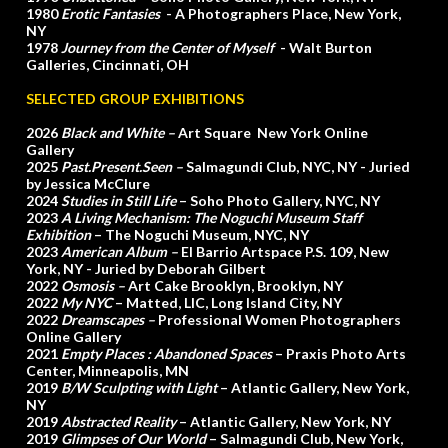
1980
Erotic Fantasies
- A Photographers Place, New York,
NY
1978
Journey from the Center of Myself
- Walt Burton
Galleries, Cincinnati, OH
SELECTED GROUP EXHIBITIONS
2026
Black and White –
Art Square New York Online
Gallery
2025
Past.Present.Seen –
Salmagundi Club, NYC, NY - Juried
by Jessica McClure
2024
Studies in Still Life
– Soho Photo Gallery, NYC, NY
2023
A Living Mechanism: The Noguchi Museum Staff
Exhibition
– The Noguchi Museum, NYC, NY
2023
American Album –
El Barrio Artspace P.S. 109, New
York, NY - Juried by Deborah Gilbert
2022
Osmosis –
Art Cake Brooklyn, Brooklyn, NY
2022
My NYC
– Matted, LIC, Long Island City, NY
2022
Dreamscapes –
Professional Women Photographers
Online Gallery
2021
Empty Places :
Abandoned Spaces
– Praxis Photo Arts
Center, Minneapolis, MN
2019
B/W Sculpting with Light
– Atlantic Gallery, New York,
NY
2019
Abstracted Reality
– Atlantic Gallery, New York, NY
2019
Glimpses of Our World
– Salmagundi Club, New York,