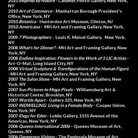
2010
Inspired by Nature
- Calumet Photo Gallery, New York,
NY
2010
Art of Commerce
- Manhattan Borough President's
Office, New York, NY
2010
Botanica
- Hunterdon Art Museum, Clinton, NJ
2010
Americana
- MH Art and Framing Gallery, New York,
NY
2009
7 Photographers
- Louis K. Meisel Gallery, New York,
NY
2008
What's for Dinner?-
MH Art and Framing Gallery, New
York, NY
2008
Endless Inspiration: Flowers in the Work of 5 LIC Artists
-
Art-O-Mat, Long Island City, NY
2008
Virtual Sculpture & Transfigurations of the Human Figure
-
MH Art and Framing Gallery, New York, NY
2007
The Salon Show
- MH Art and Framing Gallery, New
York, NY
2007
Sun Pictures to Mega-Pixels
- Williamsburg Art &
Historical Center, Brooklyn, NY
2007
Worlds Apart
- Gallery 225, New York, NY
2007
INDWELLING: Living in a Female Body
- Cooper Union,
New York, NY
2007
Elegy for Eden
- Lobby Gallery, 1155 Avenue of the
Americas, New York, NY
2006
Queens International 2006
- Queens Museum of Art,
Queens, NY
2006
Dangerous Visions
- The Peninsula Museum of Art,