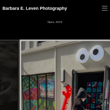
Barbara E. Leven Photography
Open, 2025